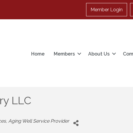
Member Login
Home
Members
About Us
Com
ory LLC
ces
Aging Well Service Provider