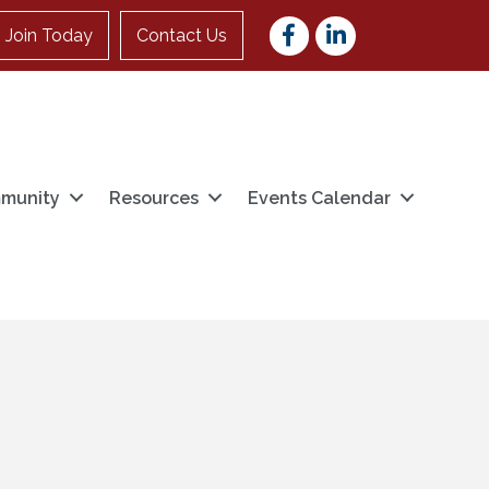
Facebook
LinkedIn
Join Today
Contact Us
munity
Resources
Events Calendar