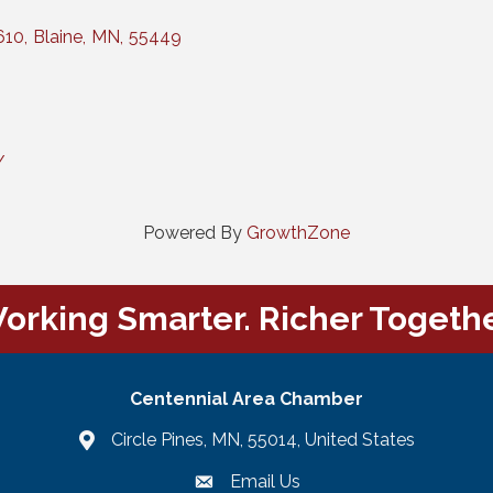
610
,
Blaine
,
MN
,
55449
/
Powered By
GrowthZone
orking Smarter. Richer Togethe
Centennial Area Chamber
Circle Pines, MN, 55014, United States
Email Us
email