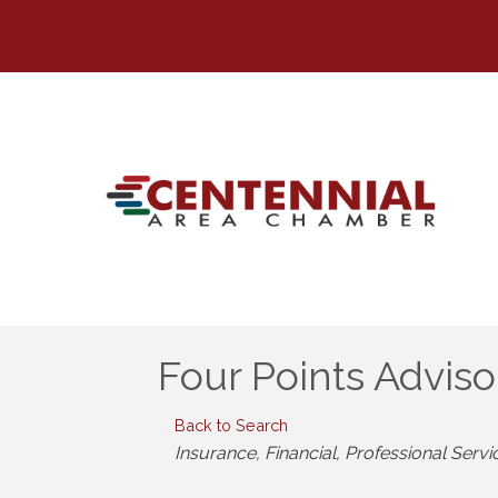
Four Points Advis
Back to Search
Categories
Insurance
Financial
Professional Servi