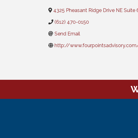
4325 Pheasant Ridge Drive NE Suite 
(612) 470-0150
Send Email
http://www.fourpointsadvisory.com
W