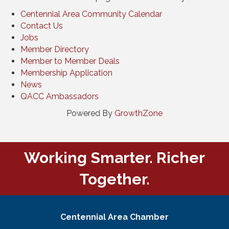
Centennial Area Community Calendar
Contact Us
Jobs
Member Directory
Member to Member Deals
Membership Application
News
QACC Ambassadors
Powered By
GrowthZone
Working Smarter. Richer
Together.
Centennial Area Chamber